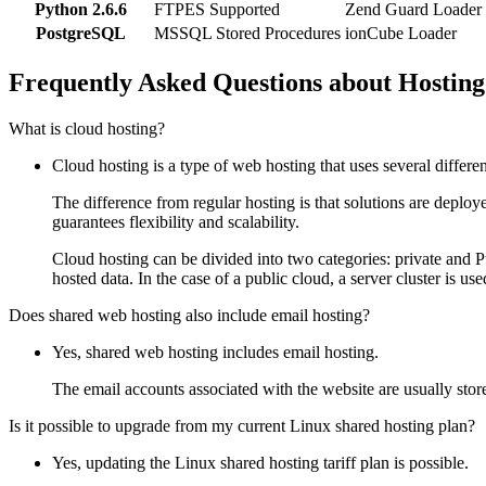
Python 2.6.6
FTPES Supported
Zend Guard Loader
PostgreSQL
MSSQL Stored Procedures
ionCube Loader
Frequently Asked Questions about Hosting
What is cloud hosting?
Cloud hosting is a type of web hosting that uses several differe
The difference from regular hosting is that solutions are deploy
guarantees flexibility and scalability.
Cloud hosting can be divided into two categories: private and Pu
hosted data. In the case of a public cloud, a server cluster is use
Does shared web hosting also include email hosting?
Yes, shared web hosting includes email hosting.
The email accounts associated with the website are usually store
Is it possible to upgrade from my current Linux shared hosting plan?
Yes, updating the Linux shared hosting tariff plan is possible.