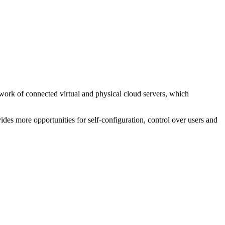
etwork of connected virtual and physical cloud servers, which
vides more opportunities for self-configuration, control over users and