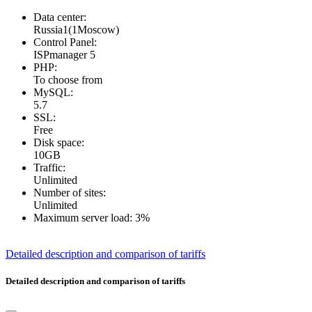
Data center:
Russia1(1Moscow)
Control Panel:
ISPmanager 5
PHP:
To choose from
MySQL:
5.7
SSL:
Free
Disk space:
10GB
Traffic:
Unlimited
Number of sites:
Unlimited
Maximum server load:
3%
Detailed description and comparison of tariffs
Detailed description and comparison of tariffs