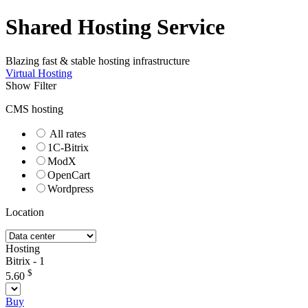
Shared Hosting Service
Blazing fast & stable hosting infrastructure
Virtual Hosting
Show Filter
CMS hosting
All rates
1C-Bitrix
ModX
OpenCart
Wordpress
Location
Hosting
Bitrix - 1
$
5.60
Buy