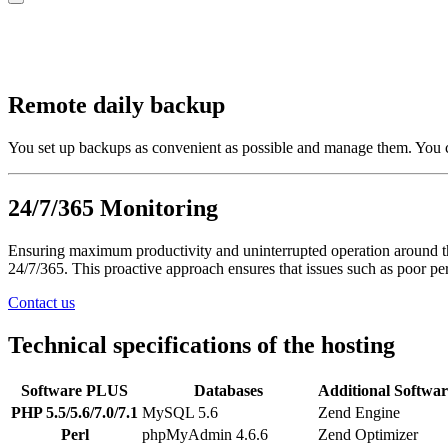
Remote daily backup
You set up backups as convenient as possible and manage them. You c
24/7/365 Monitoring
Ensuring maximum productivity and uninterrupted operation around the
24/7/365. This proactive approach ensures that issues such as poor per
Contact us
Technical specifications of the hosting
Software
PLUS
Databases
Additional Softwar
PHP 5.5/5.6/7.0/7.1
MySQL 5.6
Zend Engine
Perl
phpMyAdmin 4.6.6
Zend Optimizer