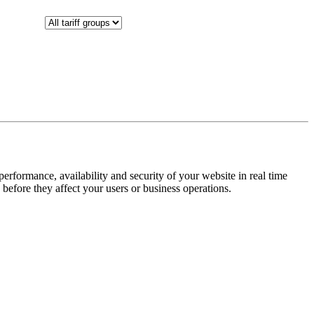
rformance, availability and security of your website in real time
 before they affect your users or business operations.