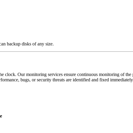
an backup disks of any size.
 clock. Our monitoring services ensure continuous monitoring of the pe
formance, bugs, or security threats are identified and fixed immediately
e