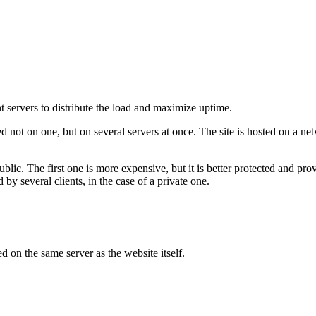
nt servers to distribute the load and maximize uptime.
ed not on one, but on several servers at once. The site is hosted on a n
blic. The first one is more expensive, but it is better protected and pro
d by several clients, in the case of a private one.
d on the same server as the website itself.